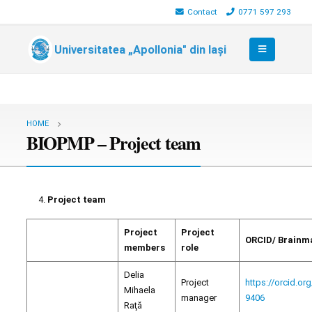
Contact
0771 597 293
Universitatea „Apollonia" din Iași
HOME
BIOPMP – Project team
Project team
Project
Project
ORCID/ Brainm
members
role
Delia
Project
https://orcid.or
Mihaela
manager
9406
Raţă