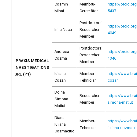
Cosmin
Membru-
https://orcid.or
Mihai
Cercetător
5437
Postdoctoral
https://orcid.or
Irina Nuca
Researcher
4049
Member
Postdoctoral
Andreea
https://orcid.or
Researcher
Cozma
1346
IPRAXIS MEDICAL
Member
INVESTIGATIONS
Iuliana
Member-
https://www.brai
SRL (P1)
Cozan
Tehnician
cozan
Doina
Researcher
https://www.bra
Simona
Member
simona-matiut
Matiut
Diana
Member-
https://www.bra
Iuliana
Tehnician
iuliana-cozmaci
Cozmaciuc