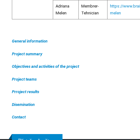
Adriana
Membrer-
https://www.bra
Melen
Tehnician
melen
General information
Project summary
Objectives and activities of the project
Project teams
Prroject results
Disemination
Contact