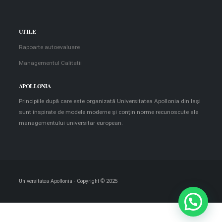
UTILE
Rapoarte autoevaluare
Managementul Calitatii
APOLLONIA
Principiile după care este organizată Universitatea Apollonia din Iaşi
sunt inspirate de modele moderne şi conţin norme recunoscute ale
managementului universitar european.
Universitatea Apollonia - Copyright © 2025