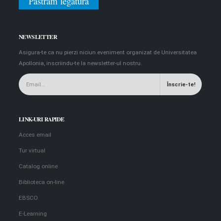
Păstrăm legătura
NEWSLETTER
Asigura-te ca nu pierzi niciun eveniment organizat de Universitatea
Apollonia, inscriindu-te la newsletter-ul nostru.
LINK-URI RAPIDE
Acces email
Tur virtual
Catalog online
Biblioteca on-line
EBSCO
E-Learning