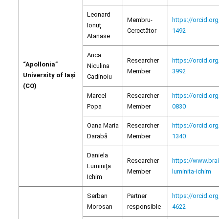
Leonard
Membru-
https://orcid.or
Ionuţ
Cercetător
1492
Atanase
Anca
Researcher
https://orcid.or
“Apollonia”
Niculina
Member
3992
University of Iași
Cadinoiu
(CO)
Marcel
Researcher
https://orcid.or
Popa
Member
0830
Oana Maria
Researcher
https://orcid.or
Darabă
Member
1340
Daniela
Researcher
https://www.bra
Luminiţa
Member
luminita-ichim
Ichim
Serban
Partner
https://orcid.or
Morosan
responsible
4622