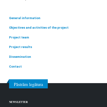
General information
Objectives and activities of the project
Project team
Project results
Dissemination
Contact
Păstrăm legătura
NEWSLETTER