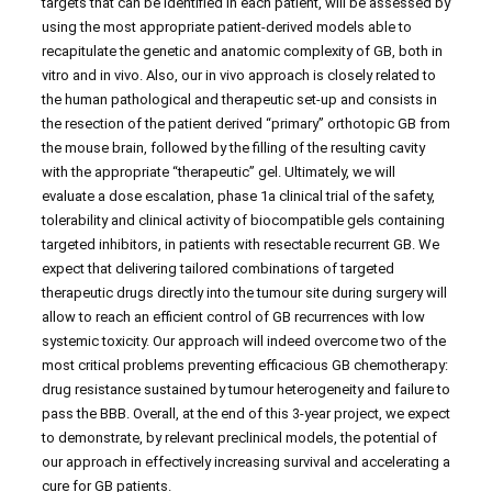
targets that can be identified in each patient, will be assessed by
using the most appropriate patient-derived models able to
recapitulate the genetic and anatomic complexity of GB, both in
vitro and in vivo. Also, our in vivo approach is closely related to
the human pathological and therapeutic set-up and consists in
the resection of the patient derived “primary” orthotopic GB from
the mouse brain, followed by the filling of the resulting cavity
with the appropriate “therapeutic” gel. Ultimately, we will
evaluate a dose escalation, phase 1a clinical trial of the safety,
tolerability and clinical activity of biocompatible gels containing
targeted inhibitors, in patients with resectable recurrent GB. We
expect that delivering tailored combinations of targeted
therapeutic drugs directly into the tumour site during surgery will
allow to reach an efficient control of GB recurrences with low
systemic toxicity. Our approach will indeed overcome two of the
most critical problems preventing efficacious GB chemotherapy:
drug resistance sustained by tumour heterogeneity and failure to
pass the BBB. Overall, at the end of this 3-year project, we expect
to demonstrate, by relevant preclinical models, the potential of
our approach in effectively increasing survival and accelerating a
cure for GB patients.