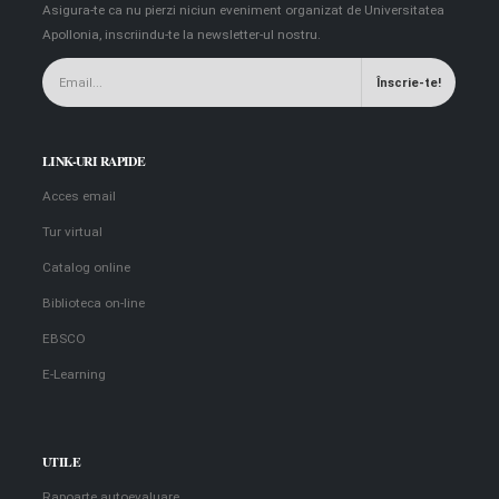
Asigura-te ca nu pierzi niciun eveniment organizat de Universitatea
Apollonia, inscriindu-te la newsletter-ul nostru.
LINK-URI RAPIDE
Acces email
Tur virtual
Catalog online
Biblioteca on-line
EBSCO
E-Learning
UTILE
Rapoarte autoevaluare