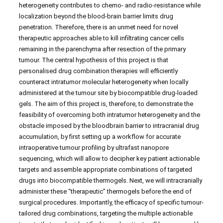
heterogeneity contributes to chemo- and radio-resistance while
localization beyond the blood-brain barrier limits drug
penetration. Therefore, there is an unmet need for novel
therapeutic approaches able to kill infiltrating cancer cells
remaining in the parenchyma after resection of the primary
tumour. The central hypothesis of this project is that
personalised drug combination therapies will efficiently
counteract intratumor molecular heterogeneity when locally
administered at the tumour site by biocompatible drug-loaded
gels. The aim of this project is, therefore, to demonstrate the
feasibility of overcoming both intratumor heterogeneity and the
obstacle imposed by the bloodbrain barrier to intracranial drug
accumulation, by first setting up a workflow for accurate
intraoperative tumour profiling by ultrafast nanopore
sequencing, which will allow to decipher key patient actionable
targets and assemble appropriate combinations of targeted
drugs into biocompatible thermogels. Next, we will intracranially
administer these “therapeutic” thermogels before the end of
surgical procedures. Importantly, the efficacy of specific tumour-
tailored drug combinations, targeting the multiple actionable