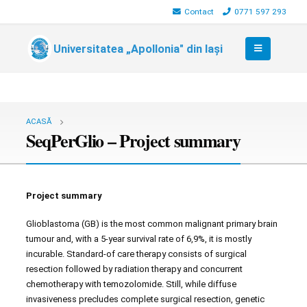
Contact
0771 597 293
Universitatea „Apollonia" din Iași
ACASĂ
SeqPerGlio – Project summary
Project summary
Glioblastoma (GB) is the most common malignant primary brain
tumour and, with a 5-year survival rate of 6,9%, it is mostly
incurable. Standard-of care therapy consists of surgical
resection followed by radiation therapy and concurrent
chemotherapy with temozolomide. Still, while diffuse
invasiveness precludes complete surgical resection, genetic