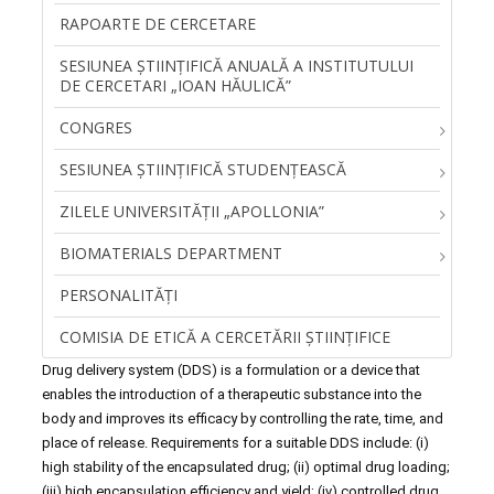
RAPOARTE DE CERCETARE
SESIUNEA ŞTIINŢIFICĂ ANUALĂ A INSTITUTULUI
DE CERCETARI „IOAN HĂULICĂ”
CONGRES
SESIUNEA ȘTIINȚIFICĂ STUDENȚEASCĂ
ZILELE UNIVERSITĂŢII „APOLLONIA”
BIOMATERIALS DEPARTMENT
PERSONALITĂŢI
COMISIA DE ETICĂ A CERCETĂRII ȘTIINȚIFICE
Drug delivery system (DDS) is a formulation or a device that
enables the introduction of a therapeutic substance into the
body and improves its efficacy by controlling the rate, time, and
place of release. Requirements for a suitable DDS include: (i)
high stability of the encapsulated drug; (ii) optimal drug loading;
(iii) high encapsulation efficiency and yield; (iv) controlled drug