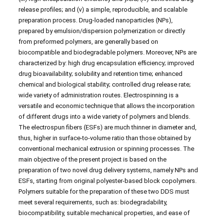
release profiles; and (v) a simple, reproducible, and scalable
preparation process. Drug-loaded nanoparticles (NPs),
prepared by emulsion/dispersion polymerization or directly
from preformed polymers, are generally based on
biocompatible and biodegradable polymers. Moreover, NPs are
characterized by: high drug encapsulation efficiency; improved
drug bioavailability; solubility and retention time; enhanced
chemical and biological stability; controlled drug release rate;
wide variety of administration routes. Electrospinning is a
versatile and economic technique that allows the incorporation
of different drugs into a wide variety of polymers and blends.
The electrospun fibers (ESFs) are much thinner in diameter and,
thus, higher in surface-to-volume ratio than those obtained by
conventional mechanical extrusion or spinning processes. The
main objective of the present project is based on the
preparation of two novel drug delivery systems, namely NPs and
ESFs, starting from original polyester-based block copolymers.
Polymers suitable for the preparation of these two DDS must
meet several requirements, such as: biodegradability,
biocompatibility, suitable mechanical properties, and ease of