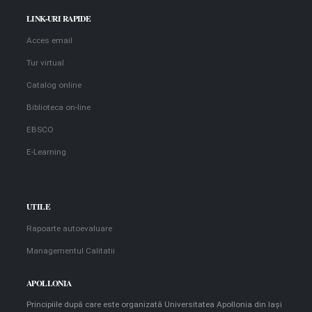
LINK-URI RAPIDE
Acces email
Tur virtual
Catalog online
Biblioteca on-line
EBSCO
E-Learning
UTILE
Rapoarte autoevaluare
Managementul Calitatii
APOLLONIA
Principiile după care este organizată Universitatea Apollonia din Iaşi