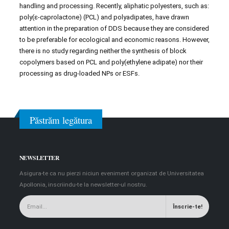
handling and processing. Recently, aliphatic polyesters, such as:
poly(ε-caprolactone) (PCL) and polyadipates, have drawn
attention in the preparation of DDS because they are considered
to be preferable for ecological and economic reasons. However,
there is no study regarding neither the synthesis of block
copolymers based on PCL and poly(ethylene adipate) nor their
processing as drug-loaded NPs or ESFs.
Păstrăm legătura
NEWSLETTER
Asigura-te ca nu pierzi niciun eveniment organizat de Universitatea
Apollonia, inscriindu-te la newsletter-ul nostru.