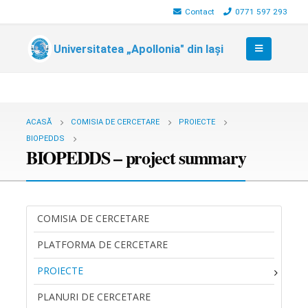
Contact
0771 597 293
Universitatea „Apollonia" din Iași
ACASĂ
COMISIA DE CERCETARE
PROIECTE
BIOPEDDS
BIOPEDDS – project summary
COMISIA DE CERCETARE
PLATFORMA DE CERCETARE
PROIECTE
PLANURI DE CERCETARE