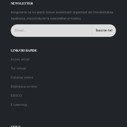
NEWSLETTER
Asigura-te ca nu pierzi niciun eveniment organizat de Universitatea
Apollonia, inscriindu-te la newsletter-ul nostru.
LINK-URI RAPIDE
Acces email
Tur virtual
Catalog online
Biblioteca on-line
EBSCO
E-Learning
UTILE