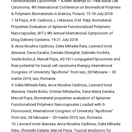
Functionalized Liposomes – A New Attempt to Treat Basal Cell
Carcinoma, 4th International Conference on Biomedical Polymers
& Polymeric Biomaterials in Kraków, Poland, 15-18 July 2018
7. M.Popa, A.N. Cadinoiu, L.I.Atanase, D.M. Raţă, Biomaterial
Properties Evaluation of Aptamer-Functionalized Polymeric
Nanocapsules, BIT’s 8th Annual International Symposium of
Drug Delivery Systems, 19-21 July 2018
8. Anca Niculina Cadinoiu, Delia Mihaela Rata, Leonard Ionut
Atanase, Oana Daraba, Daniela Gherghel, Gabriela Vochita,
Vasile Burlui,d, Marcel Popa, AS1411-conjugated liposomes and
their potential for basal cell carcinoma therapy, International
Congress of University “Apollonia” from Iasi, 28 februarie – 03
martie 2019, Iasi, Romania
9. Delia Mihaela Rata, Anca Niculina Cadinoiu, Leonard Ionut
Atanase, Vasile Burlui, Cristian Mihalache, Oana Maria Daraba,
Marcel Popa, Biomaterial properties evaluation of Aptamer-
Functionalized Polymeric Nanocapsules Loaded with 5-
Fluorouracil, International Congress of University “Apollonia”
from Iasi, 28 februarie – 03 martie 2019, Iasi, Romania
10. Leonard Ionut Atanase, Anca Niculina Cadinoiu, Delia Mihaela
Rata, Christelle Delaite, Marcel Popa, Topical emulsions for