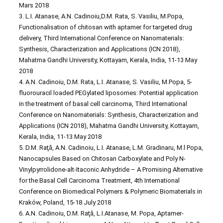
Mars 2018
3. L.I. Atanase, A.N. Cadinoiu,D.M. Rata, S. Vasiliu, M.Popa,
Functionalisation of chitosan with aptamer for targeted drug
delivery, Third International Conference on Nanomaterials:
Synthesis, Characterization and Applications (ICN 2018),
Mahatma Gandhi University, Kottayam, Kerala, India, 11-13 May
2018
4. A.N. Cadinoiu, D.M. Rata, L.I. Atanase, S. Vasiliu, M.Popa, 5-
fluorouracil loaded PEGylated liposomes: Potential application
in the treatment of basal cell carcinoma, Third International
Conference on Nanomaterials: Synthesis, Characterization and
Applications (ICN 2018), Mahatma Gandhi University, Kottayam,
Kerala, India, 11-13 May 2018
5. D.M. Raţă, A.N. Cadinoiu, L.I. Atanase, L.M. Gradinaru, M.l Popa,
Nanocapsules Based on Chitosan Carboxylate and Poly N-
Vinylpyrrolidone-alt-Itaconic Anhydride – A Promising Alternative
for the Basal Cell Carcinoma Treatment, 4th International
Conference on Biomedical Polymers & Polymeric Biomaterials in
Kraków, Poland, 15-18 July 2018
6. A.N. Cadinoiu, D.M. Raţă, L.I.Atanase, M. Popa, Aptamer-