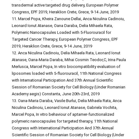
transdermal active targeted drug delivery, European Polymer
Congress, EPF 2019, Heraklion Crete, Grece, 9-14 June, 2019
11. Marcel Popa, Kheira Zanoune Dellai, Anca Niculina Cadinoiu,
Leonard Ionut Atanase, Oana Daraba, Delia Mihaela Rata,
Polymeric Nanocapsules Loaded with 5-Fluorouracil for
Targeted Cancer Therapy, European Polymer Congress, EPF
2019, Heraklion Crete, Grece, 9-14 June, 2019
12. Anca Niculina Cadinoiu, Delia Mihaela Rata, Leonard Ionut
Atanase, Oana-Maria Daraba, Mihai Cosmin Teodor,C, Irina Paula
Merlusca, Marcel Popa, In vitro biocompatibility evaluation of
liposomes loaded with 5-fluorouracil, 11th National Congress
with International Participation And 37th Annual Scientific
Session of Romanian Society for Cell Biology (Under Romanian
Academy aegis) Constanta, June 20th-23rd, 2019
13. Oana-Maria Daraba, Vasile Burlui, Delia Mihaela Rata, Anca
Niculina Cadinoiu, Leonard Ionut Atanase, Gabriela Vochita,
Marcel Popa, In vitro behaviour of aptamer-functionalized
polymeric nanocapsules for targeted therapy, 11th National
Congress with International Participation And 37th Annual
Scientific Session of Romanian Society for Cell Biology (Under