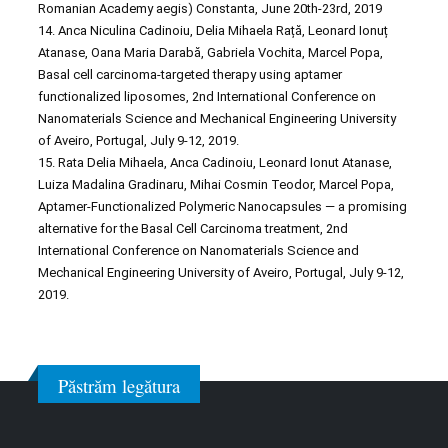
Romanian Academy aegis) Constanta, June 20th-23rd, 2019
14. Anca Niculina Cadinoiu, Delia Mihaela Rață, Leonard Ionuț
Atanase, Oana Maria Darabă, Gabriela Vochita, Marcel Popa,
Basal cell carcinoma-targeted therapy using aptamer
functionalized liposomes, 2nd International Conference on
Nanomaterials Science and Mechanical Engineering University
of Aveiro, Portugal, July 9-12, 2019.
15. Rata Delia Mihaela, Anca Cadinoiu, Leonard Ionut Atanase,
Luiza Madalina Gradinaru, Mihai Cosmin Teodor, Marcel Popa,
Aptamer-Functionalized Polymeric Nanocapsules — a promising
alternative for the Basal Cell Carcinoma treatment, 2nd
International Conference on Nanomaterials Science and
Mechanical Engineering University of Aveiro, Portugal, July 9-12,
2019.
Păstrăm legătura