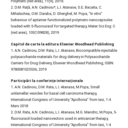
Polymers (red area), 11(9), 2019;
2. D.M. Rață, A.N. Cadinoiu*, L.I. Atanase, S.E. Bacaita, C.
Mihalachea, O.M. Daraba, D. Gherghel, M. Popa, “In vitro”
behaviour of aptamer-functionalized polymeric nanocapsules
loaded with 5-fluorouracil for targeted therapy, Mater Sci Eng: C
(red area), 103(109828), 2019.
Capitol de carte la editura Elsevier Woodhead Publishing
1. A.N. Cadinoiu, D.M. Rata, L.I. Atanase, Biocompatible injectable
polysaccharide materials for drug delivery in Polysaccharide
Carriers for Drug Delivery, Elsevier Woodhead Publishing, ISBN:
9780081025536, 2019
Participări la conferințe internaționale
1. A.N. Cadinoiu, D.M. Rata, L.I. Atanase, M.Popa, Small
unilamellar vesicles for basal cell carcinoma therapy,
International Congress of University “Apollonia” from Iasi, 1-4
Mars 2018
2. D.M. Rata, A.N. Cadinoiu, L.I. Atanase, M.G. Mandric, M.Popa, 5-
fluorouracil-loaded nanovectors used in anticancer therapy,
International Congress of University “Apollonia” from Iasi, 1-4