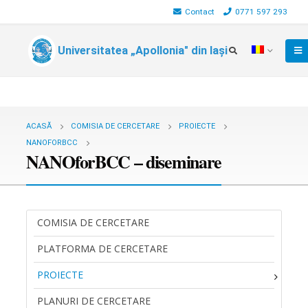
Contact
0771 597 293
Universitatea „Apollonia" din Iași
ACASĂ
COMISIA DE CERCETARE
PROIECTE
NANOFORBCC
NANOforBCC – diseminare
COMISIA DE CERCETARE
PLATFORMA DE CERCETARE
PROIECTE
PLANURI DE CERCETARE