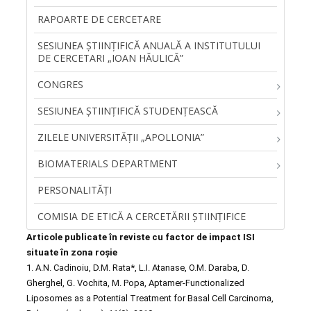
RAPOARTE DE CERCETARE
SESIUNEA ŞTIINŢIFICĂ ANUALĂ A INSTITUTULUI
DE CERCETARI „IOAN HĂULICĂ”
CONGRES
SESIUNEA ȘTIINȚIFICĂ STUDENȚEASCĂ
ZILELE UNIVERSITĂŢII „APOLLONIA”
BIOMATERIALS DEPARTMENT
PERSONALITĂŢI
COMISIA DE ETICĂ A CERCETĂRII ȘTIINȚIFICE
Articole publicate în reviste cu factor de impact ISI
situate în zona roșie
1. A.N. Cadinoiu, D.M. Rata*, L.I. Atanase, O.M. Daraba, D.
Gherghel, G. Vochita, M. Popa, Aptamer-Functionalized
Liposomes as a Potential Treatment for Basal Cell Carcinoma,