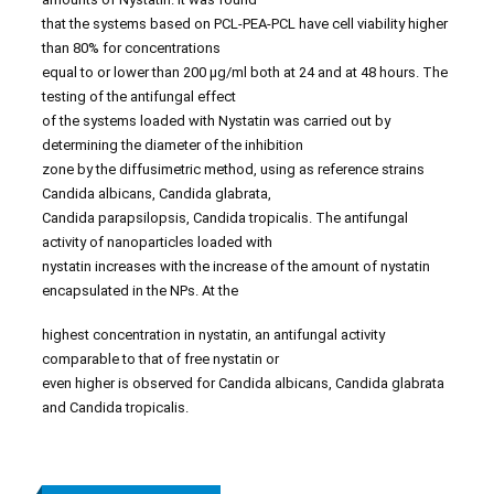
that the systems based on PCL-PEA-PCL have cell viability higher
than 80% for concentrations
equal to or lower than 200 µg/ml both at 24 and at 48 hours. The
testing of the antifungal effect
of the systems loaded with Nystatin was carried out by
determining the diameter of the inhibition
zone by the diffusimetric method, using as reference strains
Candida albicans, Candida glabrata,
Candida parapsilopsis, Candida tropicalis. The antifungal
activity of nanoparticles loaded with
nystatin increases with the increase of the amount of nystatin
encapsulated in the NPs. At the
highest concentration in nystatin, an antifungal activity
comparable to that of free nystatin or
even higher is observed for Candida albicans, Candida glabrata
and Candida tropicalis.