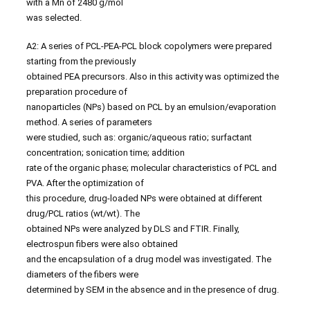
with a Mn of 2480 g/mol
was selected.
A2: A series of PCL-PEA-PCL block copolymers were prepared
starting from the previously
obtained PEA precursors. Also in this activity was optimized the
preparation procedure of
nanoparticles (NPs) based on PCL by an emulsion/evaporation
method. A series of parameters
were studied, such as: organic/aqueous ratio; surfactant
concentration; sonication time; addition
rate of the organic phase; molecular characteristics of PCL and
PVA. After the optimization of
this procedure, drug-loaded NPs were obtained at different
drug/PCL ratios (wt/wt). The
obtained NPs were analyzed by DLS and FTIR. Finally,
electrospun fibers were also obtained
and the encapsulation of a drug model was investigated. The
diameters of the fibers were
determined by SEM in the absence and in the presence of drug.