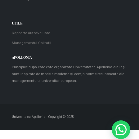
UTILE
Rapoarte autoevaluare
Managementul Calitatii
APOLLONIA
Principiile după care este organizată Universitatea Apollonia din Iaşi
sunt inspirate de modele moderne şi conţin norme recunoscute ale
managementului universitar european.
Universitatea Apollonia - Copyright © 2025