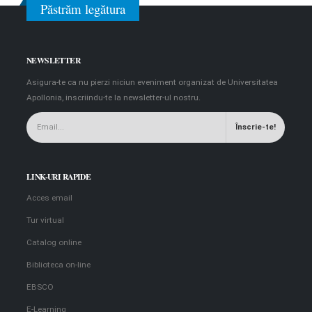
Păstrăm legătura
NEWSLETTER
Asigura-te ca nu pierzi niciun eveniment organizat de Universitatea
Apollonia, inscriindu-te la newsletter-ul nostru.
LINK-URI RAPIDE
Acces email
Tur virtual
Catalog online
Biblioteca on-line
EBSCO
E-Learning