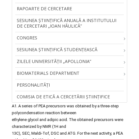
RAPOARTE DE CERCETARE
SESIUNEA ŞTIINŢIFICĂ ANUALĂ A INSTITUTULUI
DE CERCETARI „IOAN HĂULICĂ”
CONGRES
SESIUNEA ȘTIINȚIFICĂ STUDENȚEASCĂ
ZILELE UNIVERSITĂŢII „APOLLONIA”
BIOMATERIALS DEPARTMENT
PERSONALITĂŢI
COMISIA DE ETICĂ A CERCETĂRII ȘTIINȚIFICE
A1. A series of PEA precursors was obtained by a three-step
polycondensation reaction between
ethylene glycol and adipic acid. The obtained precursors were
characterized by NMR (1H and
13C), SEC, Maldi-Tof, DSC and ATG. For the next activity, a PEA