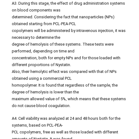
A3. During this stage, the effect of drug administration systems
on blood components was
determined. Considering the fact that nanoparticles (NPs)
obtained starting from PCL-PEA-PCL
copolymers will be administered by intravenous injection, it was
necessary to determine the
degree of hemolysis of these systems. These tests were
performed, depending on time and
concentration, both for empty NPs and for those loaded with
different proportions of Nystatin.
Also, their hemolytic effect was compared with that of NPs
obtained using a commercial PCL
homopolymer. It is found that regardless of the sample, the
degree of hemolysis is lower than the
maximum allowed value of 5%, which means that these systems
do not cause blood coagulation.
A4. Cell viability was analyzed at 24 and 48 hours both for the
systems, based on PCL-PEA-
PCL copolymers, free as well as those loaded with different
amounts of Nystatin. It was found