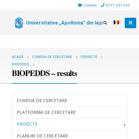
Contact
0771 597 293
Universitatea „Apollonia" din Iași
ACASĂ
COMISIA DE CERCETARE
PROIECTE
BIOPEDDS
BIOPEDDS – results
COMISIA DE CERCETARE
PLATFORMA DE CERCETARE
PROIECTE
PLANURI DE CERCETARE